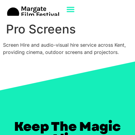
Pro Screens
Screen Hire and audio-visual hire service across Kent,
providing cinema, outdoor screens and projectors.
Keep The Magic