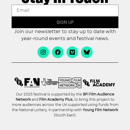
SIGN UP
Join our newsletter to stay up to date with
year-round events and festival news.
Our 2025 festival is supported by the
BFI Film Audience
Network
and
Film Academy Plus,
to bring this project to
more audiences across the UK supported using funds from
the National Lottery, in partnership with
Young Film Network
(South East).