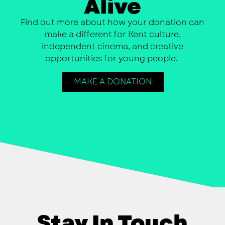
Alive
Find out more about how your donation can
make a different for Kent culture,
independent cinema, and creative
opportunities for young people.
MAKE A DONATION
Stay In Touch