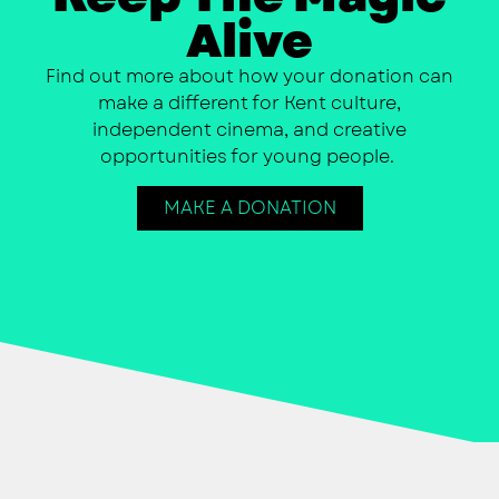
Alive
Find out more about how your donation can
make a different for Kent culture,
independent cinema, and creative
opportunities for young people.
MAKE A DONATION