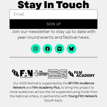
Stay In Touch
SIGN UP
Join our newsletter to stay up to date with
year-round events and festival news.
Our 2025 festival is supported by the
BFI Film Audience
Network
and
Film Academy Plus,
to bring this project to
more audiences across the UK supported using funds from
the National Lottery, in partnership with
Young Film Network
(South East).