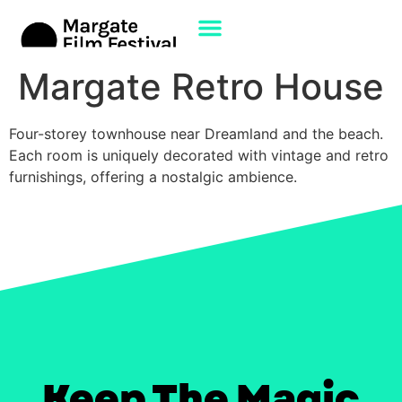
Margate Retro House
Four-storey townhouse near Dreamland and the beach.
Each room is uniquely decorated with vintage and retro
furnishings, offering a nostalgic ambience. ​
Keep The Magic