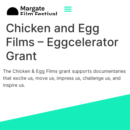
Chicken and Egg
Films – Eggcelerator
Grant
The Chicken & Egg Films grant supports documentaries
that excite us, move us, impress us, challenge us, and
inspire us.