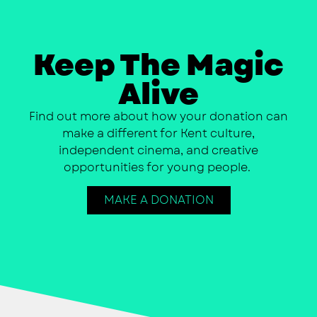
Keep The Magic
Alive
Find out more about how your donation can
make a different for Kent culture,
independent cinema, and creative
opportunities for young people.
MAKE A DONATION