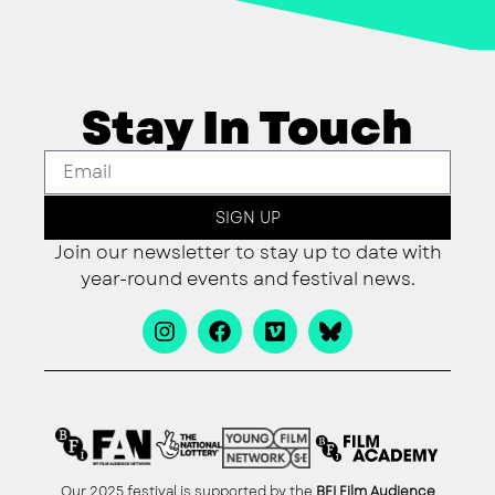
Stay In Touch
SIGN UP
Join our newsletter to stay up to date with
year-round events and festival news.
Our 2025 festival is supported by the
BFI Film Audience