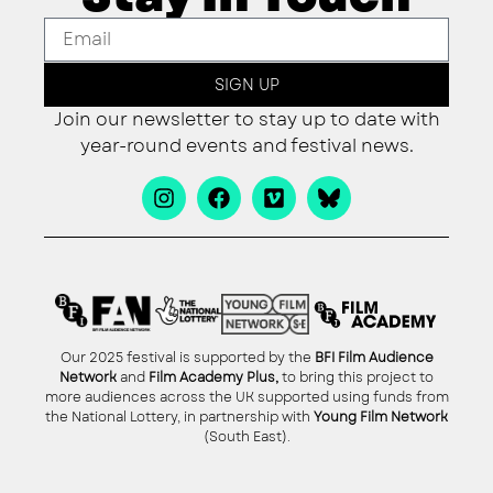
SIGN UP
Join our newsletter to stay up to date with
year-round events and festival news.
Our 2025 festival is supported by the
BFI Film Audience
Network
and
Film Academy Plus,
to bring this project to
more audiences across the UK supported using funds from
the National Lottery, in partnership with
Young Film Network
(South East).