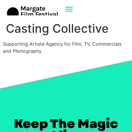
Casting Collective
Supporting Artiste Agency for Film, TV, Commercials
and Photography.
Keep The Magic