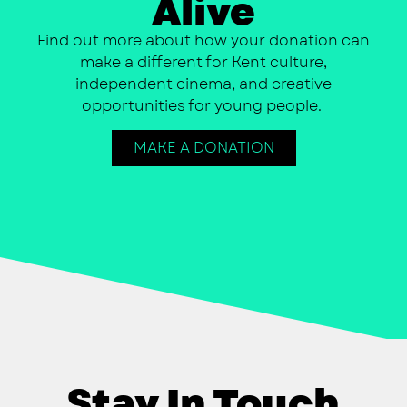
Alive
Find out more about how your donation can
make a different for Kent culture,
independent cinema, and creative
opportunities for young people.
MAKE A DONATION
Stay In Touch