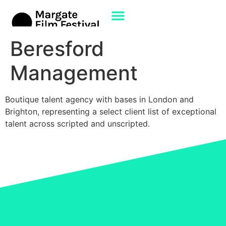
Beresford
Management
Boutique talent agency with bases in London and
Brighton, representing a select client list of exceptional
talent across scripted and unscripted.