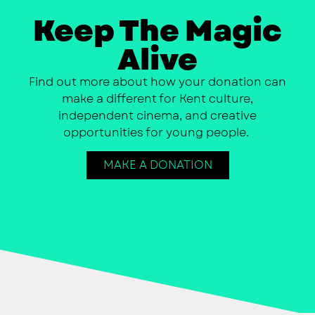
Keep The Magic
Alive
Find out more about how your donation can
make a different for Kent culture,
independent cinema, and creative
opportunities for young people.
MAKE A DONATION