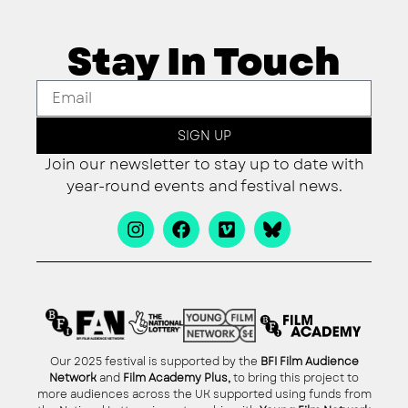
Stay In Touch
SIGN UP
Join our newsletter to stay up to date with
year-round events and festival news.
Our 2025 festival is supported by the
BFI Film Audience
Network
and
Film Academy Plus,
to bring this project to
more audiences across the UK supported using funds from