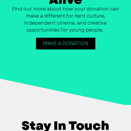
Find out more about how your donation can
make a different for Kent culture,
independent cinema, and creative
opportunities for young people.
MAKE A DONATION
Stay In Touch