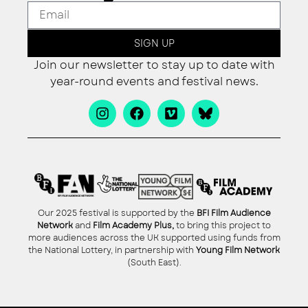
SIGN UP
Join our newsletter to stay up to date with
year-round events and festival news.
Our 2025 festival is supported by the
BFI Film Audience
Network
and
Film Academy Plus,
to bring this project to
more audiences across the UK supported using funds from
the National Lottery, in partnership with
Young Film Network
(South East).