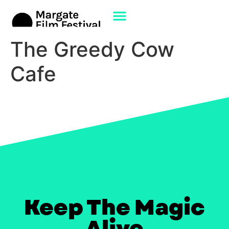
The Greedy Cow
Cafe
Keep The Magic
Alive