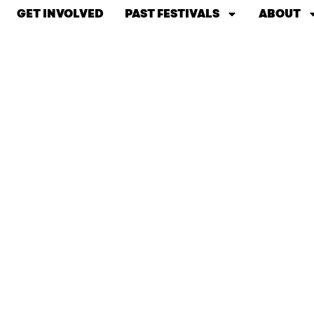
GET INVOLVED
PAST FESTIVALS
ABOUT