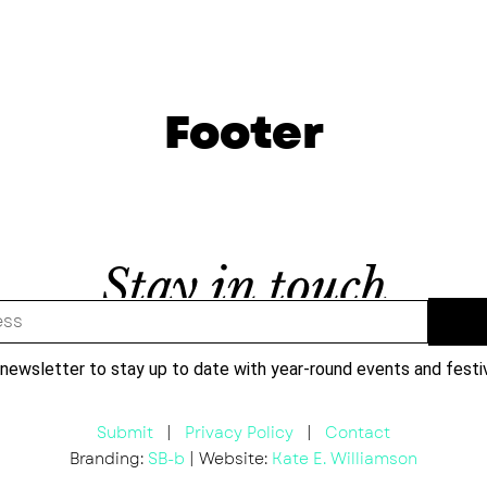
Footer
 newsletter to stay up to date with year-round events and festi
Submit
|
Privacy Policy
|
Contact
Branding:
SB-b
| Website:
Kate E. Williamson