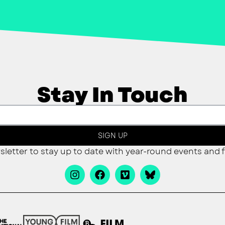
Stay In Touch
SIGN UP
sletter to stay up to date with year-round events and f