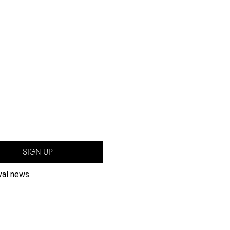
SIGN UP
val news.