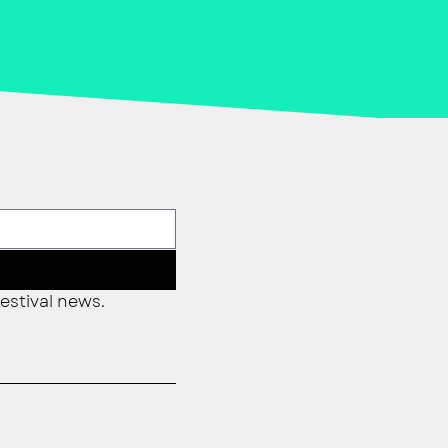
estival news.