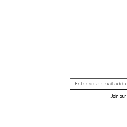
Join our