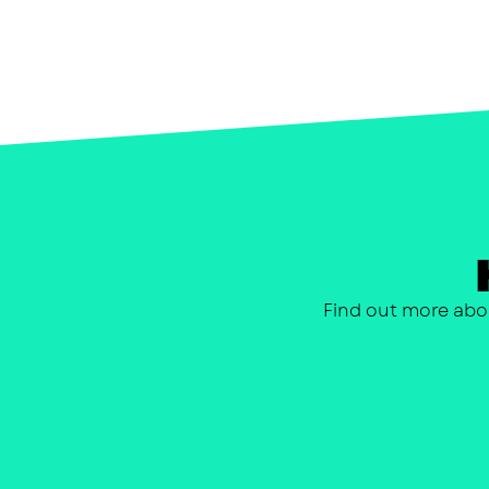
Find out more abo