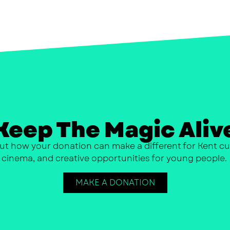
Keep The Magic Aliv
ut how your donation can make a different for Kent cu
cinema, and creative opportunities for young people.
MAKE A DONATION