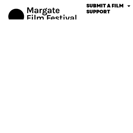
SUBMIT A FILM
SUPPORT