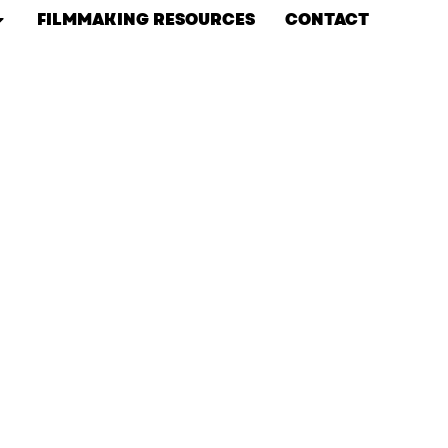
FILMMAKING RESOURCES
CONTACT