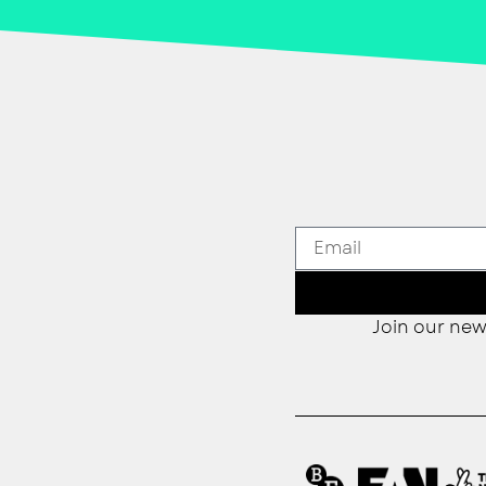
Join our new