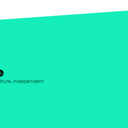
e
lture, independent