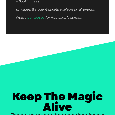
+ Booking fees
Unwaged & student tickets available on all events.
Please
contact us
for free carer’s tickets.
Keep The Magic
Alive