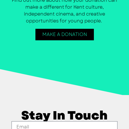
Find out more about how your donation can
make a different for Kent culture,
independent cinema, and creative
opportunities for young people.
MAKE A DONATION
Stay In Touch