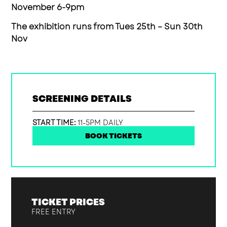
November 6-9pm
The exhibition runs from Tues 25th – Sun 30th
Nov
SCREENING DETAILS
START TIME:
11-5PM DAILY
BOOK TICKETS
TICKET PRICES
FREE ENTRY