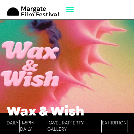
Wax & Wish
DAILY
11-5PM
KAVEL RAFFERTY
EXHIBITION
DAILY
GALLERY