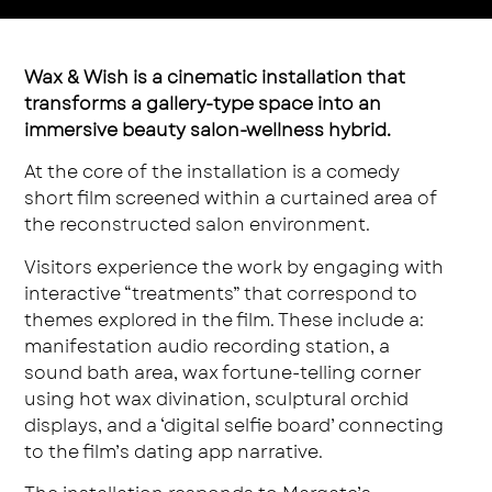
Wax & Wish is a cinematic installation that
transforms a gallery-type space into an
immersive beauty salon-wellness hybrid.
At the core of the installation is a comedy
short film screened within a curtained area of
the reconstructed salon environment.
Visitors experience the work by engaging with
interactive “treatments” that correspond to
themes explored in the film. These include a:
manifestation audio recording station, a
sound bath area, wax fortune-telling corner
using hot wax divination, sculptural orchid
displays, and a ‘digital selfie board’ connecting
to the film’s dating app narrative.