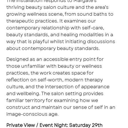
The installation responds to Margate’s
thriving beauty salon culture and the area’s
growing wellness scene, from sound baths to
therapeutic practices. It examines our
contemporary relationship with self-care,
beauty standards, and healing modalities in a
way that is playful whilst initiating discussions
about contemporary beauty standards.
Designed as an accessible entry point for
those unfamiliar with beauty or wellness
practices, the work creates space for
reflection on self-worth, modern therapy
culture, and the intersection of appearance
and wellbeing. The salon setting provides
familiar territory for examining how we
construct and maintain our sense of self in an
image-conscious age.
Private View / Event Night: Saturday 29th