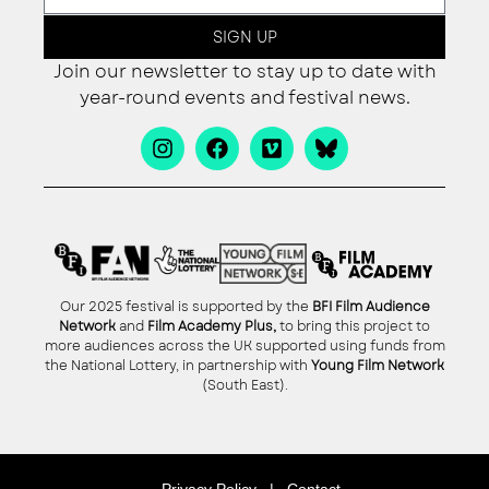
SIGN UP
Join our newsletter to stay up to date with
year-round events and festival news.
Our 2025 festival is supported by the
BFI Film Audience
Network
and
Film Academy Plus,
to bring this project to
more audiences across the UK supported using funds from
the National Lottery, in partnership with
Young Film Network
(South East).