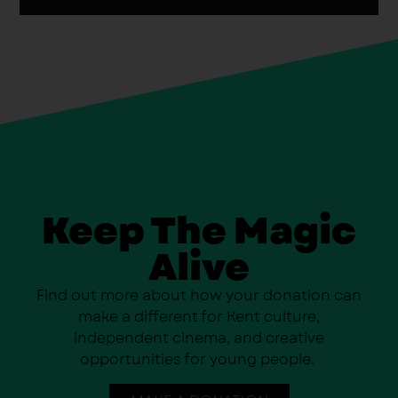
Keep The Magic
Alive
Find out more about how your donation can
make a different for Kent culture,
independent cinema, and creative
opportunities for young people.