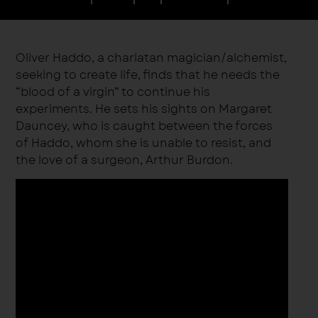
Oliver Haddo, a charlatan magician/alchemist,
seeking to create life, finds that he needs the
“blood of a virgin” to continue his
experiments. He sets his sights on Margaret
Dauncey, who is caught between the forces
of Haddo, whom she is unable to resist, and
the love of a surgeon, Arthur Burdon.