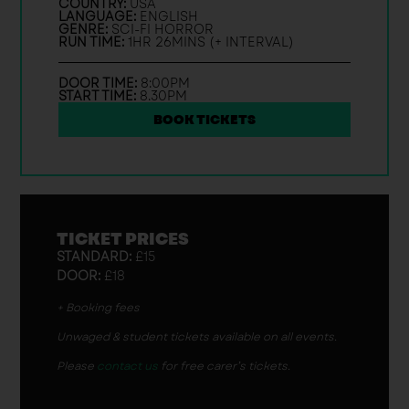
COUNTRY:
USA
LANGUAGE:
ENGLISH
GENRE:
SCI-FI HORROR
RUN TIME:
1HR 26MINS (+ INTERVAL)
DOOR TIME:
8:00PM
START TIME:
8.30PM
BOOK TICKETS
TICKET PRICES
STANDARD:
£15
DOOR:
£18
+ Booking fees
Unwaged & student tickets available on all events.
Please
contact us
for free carer’s tickets.