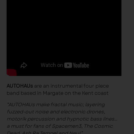
AUTOHAUs
are an instrumental four piece
band based in Margate on the Kent coast
“AUTOHAUs make
fractal
music; layering
fuzzed-out noise and electronic drones,
motorik percussion and hypnotic bass lines…
a must for fans of Spacemen3, The Cosmic
Dead, Ash Ra Tempel and Neu!”