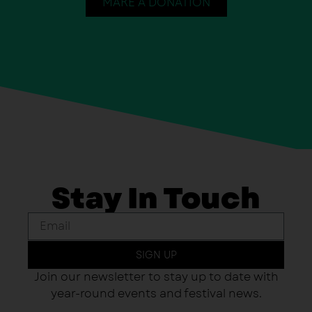
MAKE A DONATION
Stay In Touch
SIGN UP
Join our newsletter to stay up to date with
year-round events and festival news.