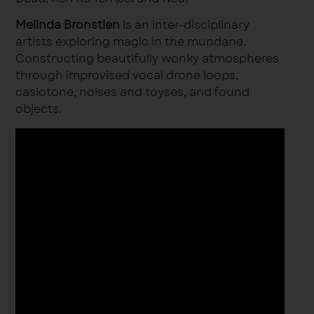
Melinda Bronstien
is an inter-disciplinary
artists exploring magic in the mundane.
Constructing beautifully wonky atmospheres
through improvised vocal drone loops,
casiotone, noises and toyses, and found
objects.