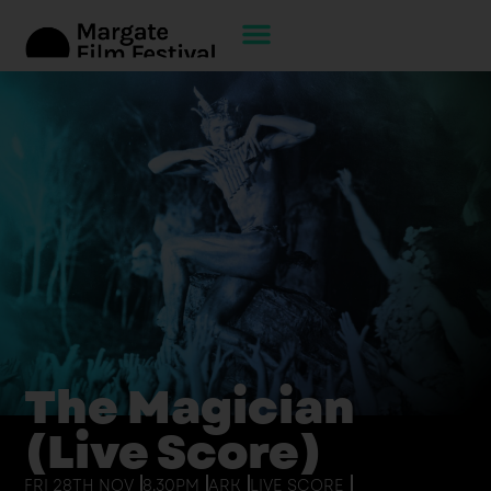
The Magician
(Live Score)
FRI 28TH NOV
8.30PM
ARK
LIVE SCORE