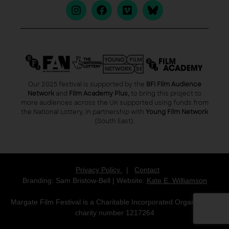
Our 2025 festival is supported by the
BFI Film Audience
Network
and
Film Academy Plus,
to bring this project to
more audiences across the UK supported using funds from
the National Lottery, in partnership with
Young Film Network
(South East).
Privacy Policy
|
Contact
Branding: Sam Bristow-Bell | Website:
Kate E. Williamson
Margate Film Festival is a Charitable Incorporated Organisation,
charity number 1217264