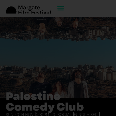
Palestine
Comedy Club
SUN 30TH NOV
4.00PM
101 SOCIAL
FUNDRAISER