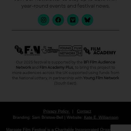
year-round events and festival news.
Our 2025 festival is supported by the
BFI Film Audience
Network
and
Film Academy Plus,
to bring this project to
more audiences across the UK supported using funds from
the National Lottery, in partnership with
Young Film Network
(South East).
Privacy Policy
|
Contact
Branding: Sam Bristow-Bell | Website:
Kate E. Williamson
Margate Film Festival is a Charitable Incorporated Organisation,