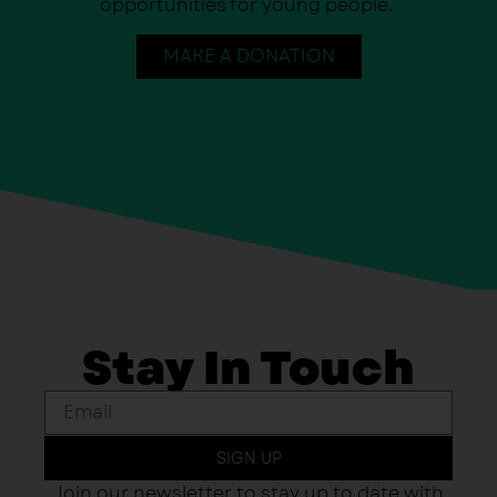
opportunities for young people.
MAKE A DONATION
Stay In Touch
SIGN UP
Join our newsletter to stay up to date with