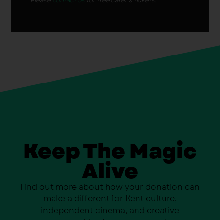
Please
contact us
for free carer’s tickets.
Keep The Magic
Alive
Find out more about how your donation can
make a different for Kent culture,
independent cinema, and creative