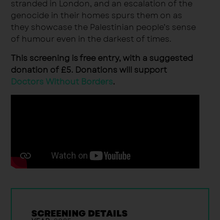
stranded in London, and an escalation of the
genocide in their homes spurs them on as
they showcase the Palestinian people’s sense
of humour even in the darkest of times.
This screening is free entry, with a suggested
donation of £5. Donations will support
Doctors Without Borders
.
SCREENING DETAILS