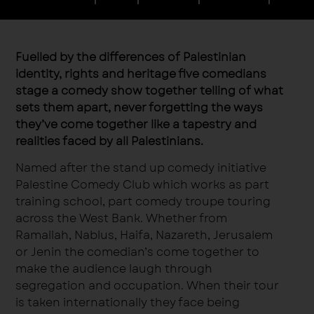
Fuelled by the differences of Palestinian
identity, rights and heritage five comedians
stage a comedy show together telling of what
sets them apart, never forgetting the ways
they’ve come together like a tapestry and
realities faced by all Palestinians.
Named after the stand up comedy initiative
Palestine Comedy Club which works as part
training school, part comedy troupe touring
across the West Bank. Whether from
Ramallah, Nablus, Haifa, Nazareth, Jerusalem
or Jenin the comedian’s come together to
make the audience laugh through
segregation and occupation. When their tour
is taken internationally they face being